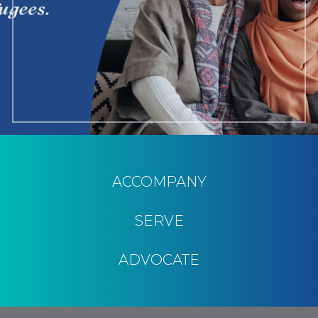
ACCOMPANY
SERVE
ADVOCATE