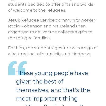
students decided to offer gifts and words
of welcome to the refugees.
Jesuit Refugee Service community worker
Rocky Robenson and Ms. Beland then
organized to deliver the collected gifts to
the refugee families.
For him, the students’ gesture was a sign of
a fraternal act of simplicity and kindness.
These young people have
given the best of
themselves, and that's the
most important thing