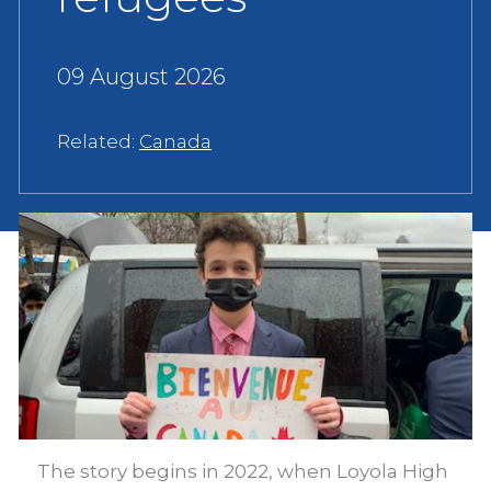
09 August 2026
Related:
Canada
The story begins in 2022, when Loyola High