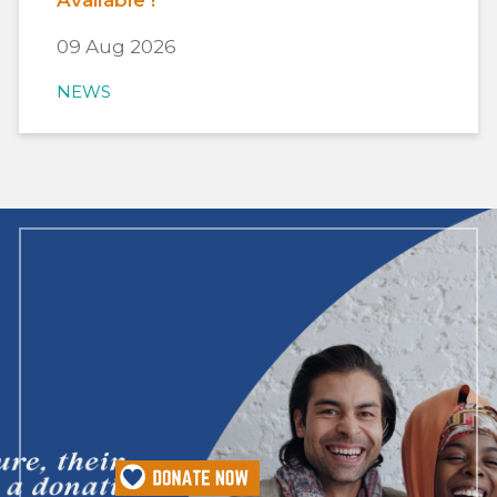
Available !
09 Aug 2026
NEWS