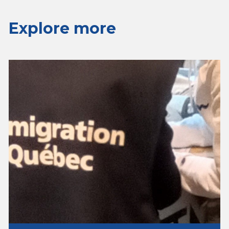
Explore more