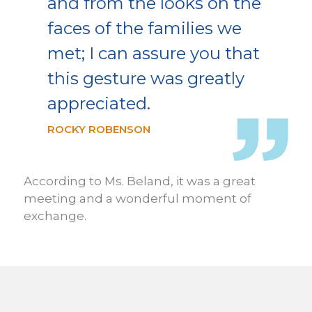
and from the looks on the
faces of the families we
met; I can assure you that
this gesture was greatly
appreciated.
ROCKY ROBENSON
According to Ms. Beland, it was a great
meeting and a wonderful moment of
exchange.