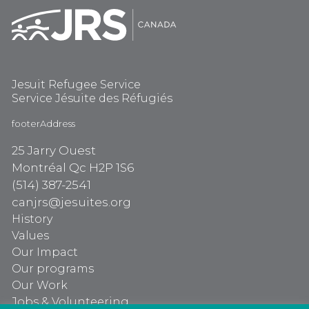
Jesuit Refugee Service
Service Jésuite des Réfugiés
footerAddress
25 Jarry Ouest
Montréal Qc H2P 1S6
(514) 387-2541
canjrs@jesuites.org
History
Values
Our Impact
Our programs
Our Work
Jobs & Volunteering