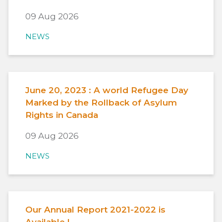
09 Aug 2026
NEWS
June 20, 2023 : A world Refugee Day
Marked by the Rollback of Asylum
Rights in Canada
09 Aug 2026
NEWS
Our Annual Report 2021-2022 is