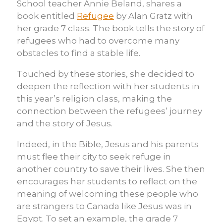
School teacher Annie Beland, shares a
book entitled
Refugee
by Alan Gratz with
her grade 7 class. The book tells the story of
refugees who had to overcome many
obstacles to find a stable life.
Touched by these stories, she decided to
deepen the reflection with her students in
this year’s religion class, making the
connection between the refugees’ journey
and the story of Jesus.
Indeed, in the Bible, Jesus and his parents
must flee their city to seek refuge in
another country to save their lives. She then
encourages her students to reflect on the
meaning of welcoming these people who
are strangers to Canada like Jesus was in
Egypt. To set an example, the grade 7