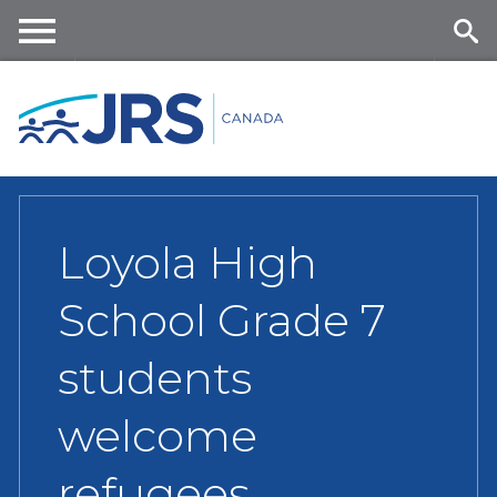
Skip
to
main
Me
Se
content
nu
ar
ch
Loyola High
School Grade 7
students
welcome
refugees