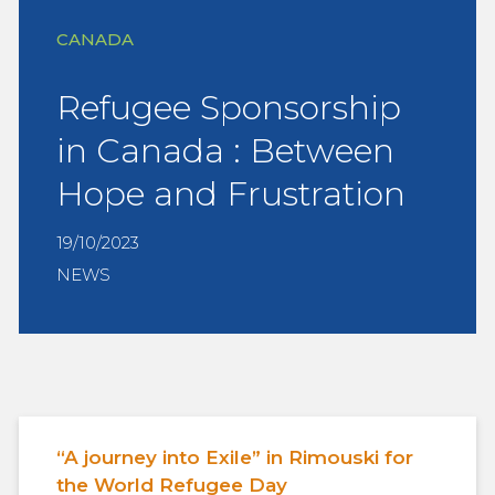
CANADA
Refugee Sponsorship
in Canada : Between
Hope and Frustration
19/10/2023
NEWS
“A journey into Exile” in Rimouski for
the World Refugee Day