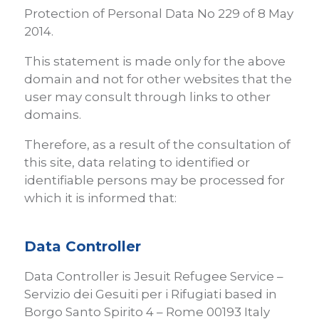
Protection of Personal Data No 229 of 8 May
2014.
This statement is made only for the above
domain and not for other websites that the
user may consult through links to other
domains.
Therefore, as a result of the consultation of
this site, data relating to identified or
identifiable persons may be processed for
which it is informed that:
Data Controller
Data Controller is Jesuit Refugee Service –
Servizio dei Gesuiti per i Rifugiati based in
Borgo Santo Spirito 4 – Rome 00193 Italy