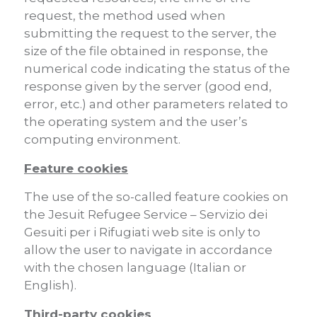
request, the method used when
submitting the request to the server, the
size of the file obtained in response, the
numerical code indicating the status of the
response given by the server (good end,
error, etc.) and other parameters related to
the operating system and the user’s
computing environment.
Feature cookies
The use of the so-called feature cookies on
the Jesuit Refugee Service – Servizio dei
Gesuiti per i Rifugiati web site is only to
allow the user to navigate in accordance
with the chosen language (Italian or
English).
Third-party cookies