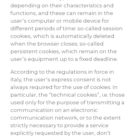
depending on their characteristics and
functions, and these can remain in the
user’s computer or mobile device for
different periods of time: so-called session
cookies, which is automatically deleted
when the browser closes; so-called
persistent cookies, which remain on the
user’s equipment up to a fixed deadline.
According to the regulations in force in
Italy, the user’s express consent is not
always required for the use of cookies. In
particular, the “technical cookies”, i.e. those
used only for the purpose of transmitting a
communication on an electronic
communication network, or to the extent
strictly necessary to provide a service
explicitly requested by the user, don’t