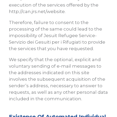
execution of the services offered by the
http://can.jrs.net/website.
Therefore, failure to consent to the
processing of the same could lead to the
impossibility of Jesuit Refugee Service-
Servizio dei Gesuiti per i Rifugiati to provide
the services that you have requested.
We specify that the optional, explicit and
voluntary sending of e-mail messages to
the addresses indicated on this site
involves the subsequent acquisition of the
sender’s address, necessary to answer to
requests, as well as any other personal data
included in the communication.
Existence Of Automated Individual