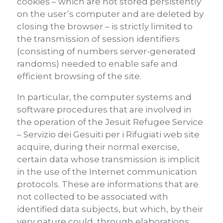
cookies – which are not stored persistently
on the user’s computer and are deleted by
closing the browser – is strictly limited to
the transmission of session identifiers
(consisting of numbers server-generated
randoms) needed to enable safe and
efficient browsing of the site.
In particular, the computer systems and
software procedures that are involved in
the operation of the Jesuit Refugee Service
– Servizio dei Gesuiti per i Rifugiati web site
acquire, during their normal exercise,
certain data whose transmission is implicit
in the use of the Internet communication
protocols. These are informations that are
not collected to be associated with
identified data subjects, but which, by their
very nature could, through elaborations