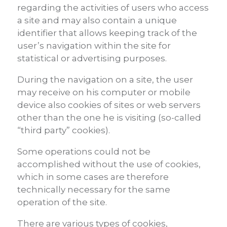
regarding the activities of users who access
a site and may also contain a unique
identifier that allows keeping track of the
user’s navigation within the site for
statistical or advertising purposes.
During the navigation on a site, the user
may receive on his computer or mobile
device also cookies of sites or web servers
other than the one he is visiting (so-called
“third party” cookies).
Some operations could not be
accomplished without the use of cookies,
which in some cases are therefore
technically necessary for the same
operation of the site.
There are various types of cookies,