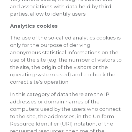
and associations with data held by third
parties, allow to identify users.
Analytics cookies
The use of the so-called analytics cookies is
only for the purpose of deriving
anonymous statistical informations on the
use of the site (e.g. the number of visitors to
the site, the origin of the visitors or the
operating system used) and to check the
correct site’s operation.
In this category of data there are the IP
addresses or domain names of the
computers used by the users who connect
to the site, the addresses, in the Uniform
Resource Identifier (URI) notation, of the
requested resources, the time of the