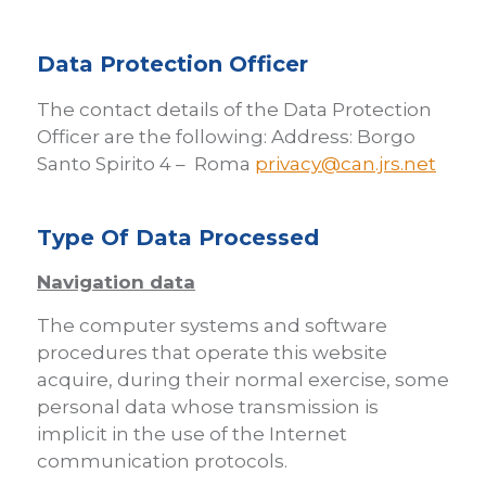
Data Protection Officer
The contact details of the Data Protection
Officer are the following: Address: Borgo
Santo Spirito 4 – Roma
privacy@can.jrs.net
Type Of Data Processed
Navigation data
The computer systems and software
procedures that operate this website
acquire, during their normal exercise, some
personal data whose transmission is
implicit in the use of the Internet
communication protocols.