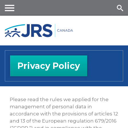
Skip
to
main
Me
Se
content
nu
ar
ch
Privacy Policy
Please read the rules we applied for the
management of personal data in
accordance with the provisions of articles 12
and 13 of the European regulation 679/2016