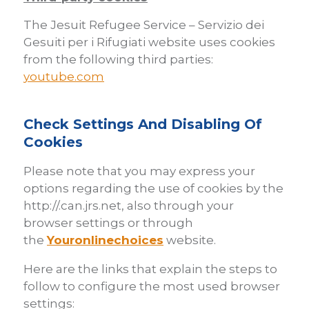
The Jesuit Refugee Service – Servizio dei
Gesuiti per i Rifugiati website uses cookies
from the following third parties:
youtube.com
Check Settings And Disabling Of
Cookies
Please note that you may express your
options regarding the use of cookies by the
http://.can.jrs.net, also through your
browser settings or through
the
Youronlinechoices
website.
Here are the links that explain the steps to
follow to configure the most used browser
settings: