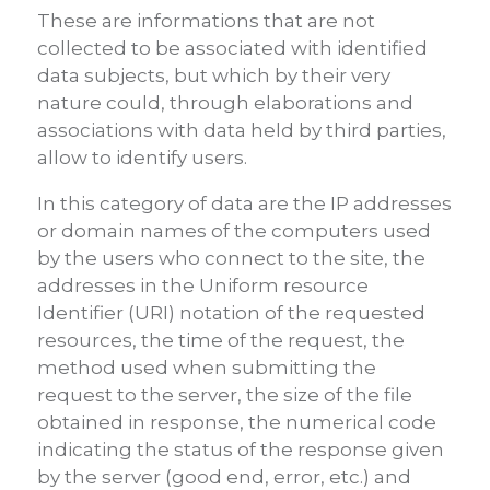
These are informations that are not
collected to be associated with identified
data subjects, but which by their very
nature could, through elaborations and
associations with data held by third parties,
allow to identify users.
In this category of data are the IP addresses
or domain names of the computers used
by the users who connect to the site, the
addresses in the Uniform resource
Identifier (URI) notation of the requested
resources, the time of the request, the
method used when submitting the
request to the server, the size of the file
obtained in response, the numerical code
indicating the status of the response given
by the server (good end, error, etc.) and