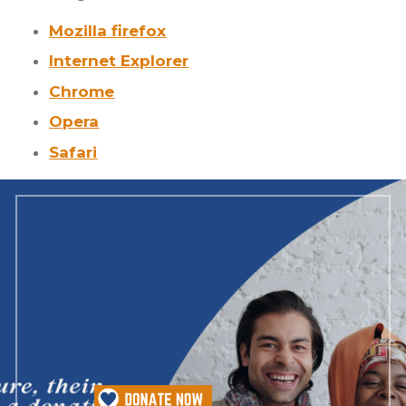
Mozilla firefox
Internet Explorer
Chrome
Opera
Safari