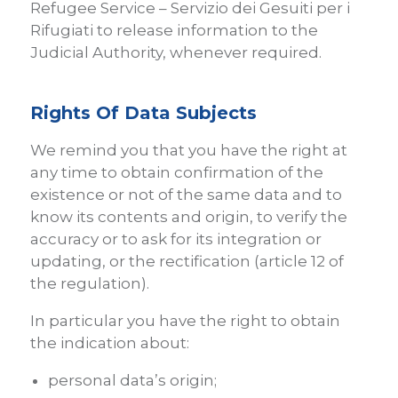
Refugee Service – Servizio dei Gesuiti per i
Rifugiati to release information to the
Judicial Authority, whenever required.
Rights Of Data Subjects
We remind you that you have the right at
any time to obtain confirmation of the
existence or not of the same data and to
know its contents and origin, to verify the
accuracy or to ask for its integration or
updating, or the rectification (article 12 of
the regulation).
In particular you have the right to obtain
the indication about:
personal data’s origin;