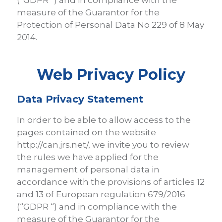
(“GDPR “) and in compliance with the
measure of the Guarantor for the
Protection of Personal Data No 229 of 8 May
2014.
Web Privacy Policy
Data Privacy Statement
In order to be able to allow access to the
pages contained on the website
http://can.jrs.net/, we invite you to review
the rules we have applied for the
management of personal data in
accordance with the provisions of articles 12
and 13 of European regulation 679/2016
(“GDPR “) and in compliance with the
measure of the Guarantor for the