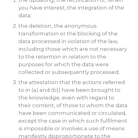
the updating, the rectification or, when
you have interest, the integration of the
data;
the deletion, the anonymous
transformation or the blocking of the
data processed in violation of the law,
including those which are not necessary
to the retention in relation to the
purposes for which the data were
collected or subsequently processed;
the attestation that the actions referred
to in (a) and (b)) have been brought to
the knowledge, even with regard to
their content, of those to whom the data
have been communicated or circulated,
except the case in which such fulfilment
is impossible or involves a use of means
manifestly disproportionate to the