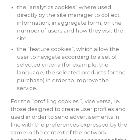
the “analytics cookies” where used
directly by the site manager to collect
information, in aggregate form, on the
number of users and how they visit the
site;
the “feature cookies”, which allow the
user to navigate according to a set of
selected criteria (for example, the
language, the selected products for the
purchase) in order to improve the
service.
For the “profiling cookies “, vice versa, i.e.
those designed to create user profiles and
used in order to send advertisements in
line with the preferences expressed by the
same in the context of the network