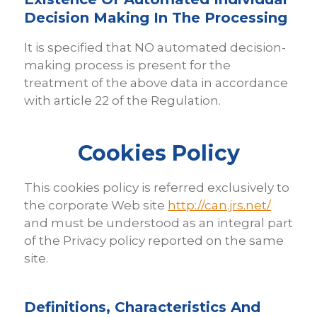
Decision Making In The Processing
It is specified that NO automated decision-
making process is present for the
treatment of the above data in accordance
with article 22 of the Regulation.
Cookies Policy
This cookies policy is referred exclusively to
the corporate Web site
http://can.jrs.net/
and must be understood as an integral part
of the Privacy policy reported on the same
site.
Definitions, Characteristics And