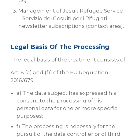
us).
Management of Jesuit Refugee Service
– Servizio dei Gesuiti per i Rifugiati
newsletter subscriptions (contact area).
Legal Basis Of The Processing
The legal basis of the treatment consists of:
Art. 6 (a) and (f)) of the EU Regulation
2016/679:
a) The data subject has expressed his
consent to the processing of his
personal data for one or more specific
purposes;
f) The processing is necessary for the
pursuit of the data controller or of third