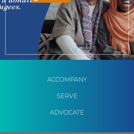
ACCOMPANY
SERVE
ADVOCATE