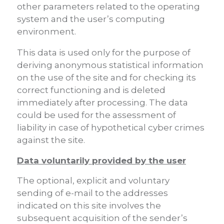
other parameters related to the operating
system and the user’s computing
environment.
This data is used only for the purpose of
deriving anonymous statistical information
on the use of the site and for checking its
correct functioning and is deleted
immediately after processing. The data
could be used for the assessment of
liability in case of hypothetical cyber crimes
against the site.
Data voluntarily provided by the user
The optional, explicit and voluntary
sending of e-mail to the addresses
indicated on this site involves the
subsequent acquisition of the sender’s