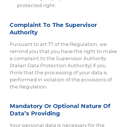
protected right.
Complaint To The Supervisor
Authority
Pursuant to art.77 of the Regulation, we
remind you that you have the right to make
a complaint to the Supervisor Authority
(Italian Data Protection Authority) if you
think that the processing of your data is
performed in violation of the provisions of
the Regulation.
Mandatory Or Optional Nature Of
Data’s Providing
Your personal data is necessary for the