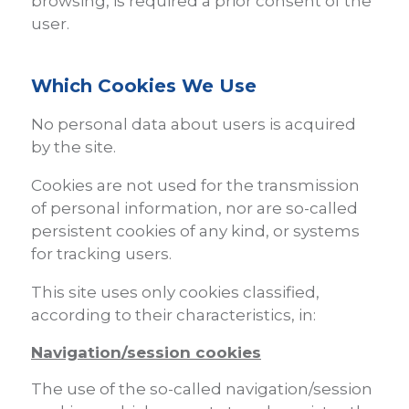
browsing, is required a prior consent of the
user.
Which Cookies We Use
No personal data about users is acquired
by the site.
Cookies are not used for the transmission
of personal information, nor are so-called
persistent cookies of any kind, or systems
for tracking users.
This site uses only cookies classified,
according to their characteristics, in:
Navigation/session cookies
The use of the so-called navigation/session