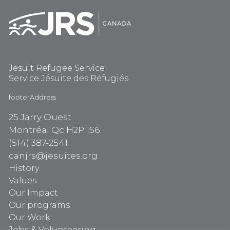
Jesuit Refugee Service
Service Jésuite des Réfugiés
footerAddress
25 Jarry Ouest
Montréal Qc H2P 1S6
(514) 387-2541
canjrs@jesuites.org
History
Values
Our Impact
Our programs
Our Work
Jobs & Volunteering