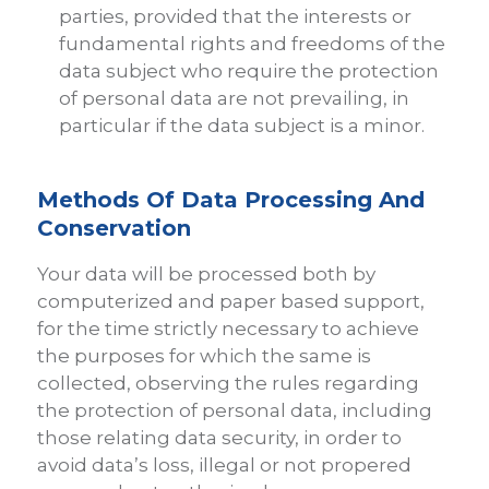
parties, provided that the interests or
fundamental rights and freedoms of the
data subject who require the protection
of personal data are not prevailing, in
particular if the data subject is a minor.
Methods Of Data Processing And
Conservation
Your data will be processed both by
computerized and paper based support,
for the time strictly necessary to achieve
the purposes for which the same is
collected, observing the rules regarding
the protection of personal data, including
those relating data security, in order to
avoid data’s loss, illegal or not propered