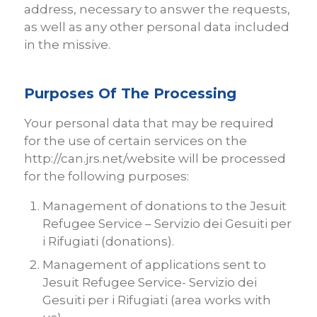
address, necessary to answer the requests,
as well as any other personal data included
in the missive.
Purposes Of The Processing
Your personal data that may be required
for the use of certain services on the
http://can.jrs.net/website will be processed
for the following purposes:
Management of donations to the Jesuit
Refugee Service – Servizio dei Gesuiti per
i Rifugiati (donations).
Management of applications sent to
Jesuit Refugee Service- Servizio dei
Gesuiti per i Rifugiati (area works with