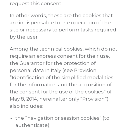
request this consent.
In other words, these are the cookies that
are indispensable to the operation of the
site or necessary to perform tasks required
by the user.
Among the technical cookies, which do not
require an express consent for their use,
the Guarantor for the protection of
personal data in Italy (see Provision
“Identification of the simplified modalities
for the information and the acquisition of
the consent for the use of the cookies” of
May 8, 2014, hereinafter only “Provision”)
also includes:
the “navigation or session cookies” (to
authenticate);