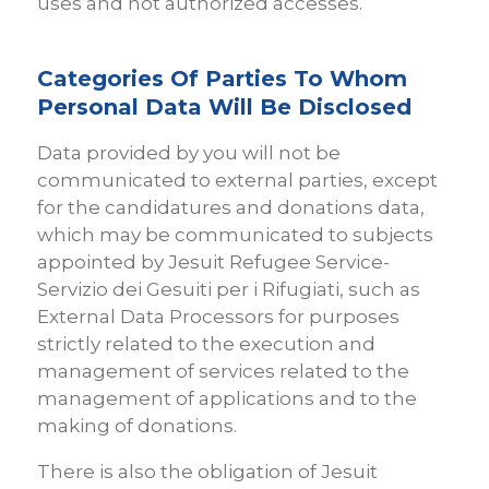
uses and not authorized accesses.
Categories Of Parties To Whom
Personal Data Will Be Disclosed
Data provided by you will not be
communicated to external parties, except
for the candidatures and donations data,
which may be communicated to subjects
appointed by Jesuit Refugee Service-
Servizio dei Gesuiti per i Rifugiati, such as
External Data Processors for purposes
strictly related to the execution and
management of services related to the
management of applications and to the
making of donations.
There is also the obligation of Jesuit