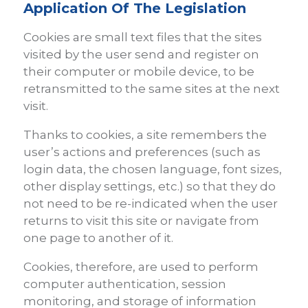
Application Of The Legislation
Cookies are small text files that the sites
visited by the user send and register on
their computer or mobile device, to be
retransmitted to the same sites at the next
visit.
Thanks to cookies, a site remembers the
user’s actions and preferences (such as
login data, the chosen language, font sizes,
other display settings, etc.) so that they do
not need to be re-indicated when the user
returns to visit this site or navigate from
one page to another of it.
Cookies, therefore, are used to perform
computer authentication, session
monitoring, and storage of information