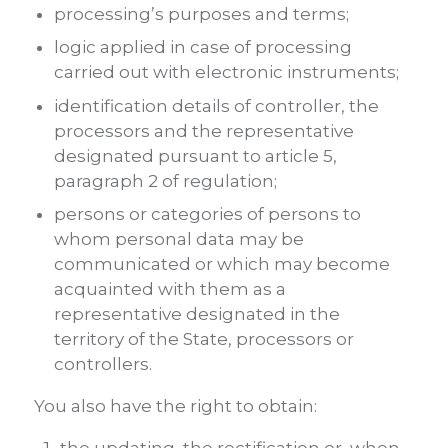
processing’s purposes and terms;
logic applied in case of processing
carried out with electronic instruments;
identification details of controller, the
processors and the representative
designated pursuant to article 5,
paragraph 2 of regulation;
persons or categories of persons to
whom personal data may be
communicated or which may become
acquainted with them as a
representative designated in the
territory of the State, processors or
controllers.
You also have the right to obtain: