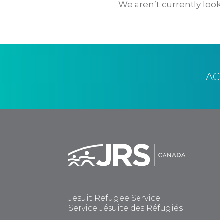
We aren’t currently look
A
Jesuit Refugee Service
Service Jésuite des Réfugiés