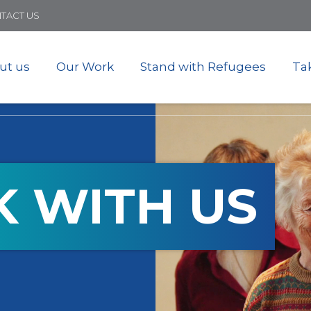
Skip
TACT US
to
main
content
ut us
Our Work
Stand with Refugees
Ta
 WITH US