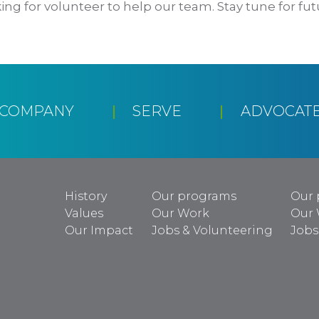
ing for volunteer to help our team. Stay tune for fut
CCOMPANY
SERVE
ADVOCAT
History
Our programs
Our 
Values
Our Work
Our
Our Impact
Jobs & Volunteering
Jobs