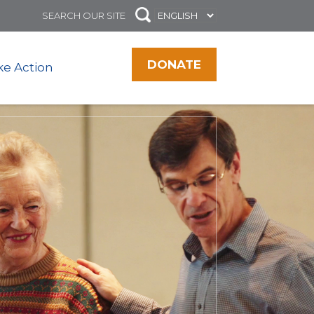
DONATE
ke Action