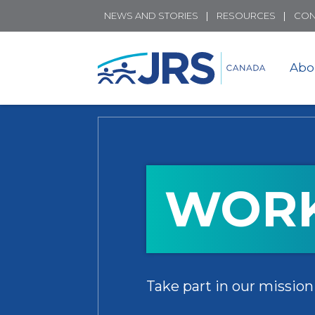
NEWS AND STORIES
RESOURCES
CON
Abo
WORK
Take part in our mission