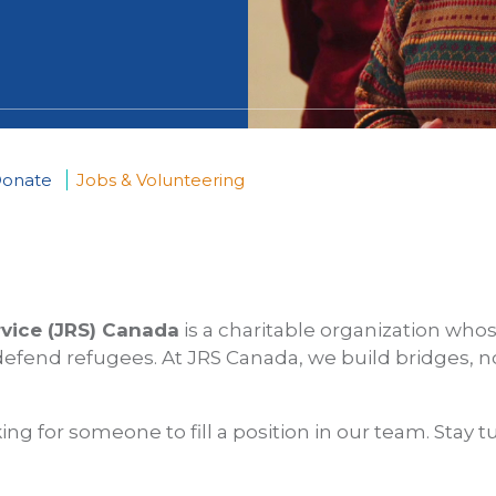
onate
Jobs & Volunteering
rvice (JRS) Canada
is a charitable organization whos
efend refugees. At JRS Canada, we build bridges, n
ing for someone to fill a position in our team. Stay t