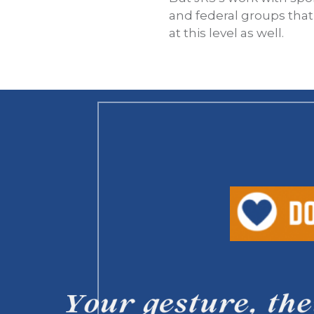
and federal groups tha
at this level as well.