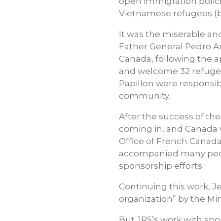
open immigration policie
Vietnamese refugees (bo
It was the miserable a
Father General Pedro Arr
Canada, following the a
and welcome 32 refugee 
Papillon were responsib
community.
After the success of th
coming in, and Canada wa
Office of French Canada
accompanied many peopl
sponsorship efforts.
Continuing this work, J
organization” by the Min
But JRS’s work with spo