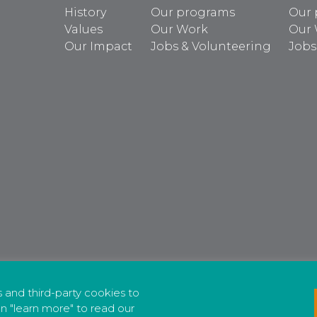
History
Our programs
Our 
Values
Our Work
Our
Our Impact
Jobs & Volunteering
Jobs
cs and third-party cookies to
n "learn more" to read our