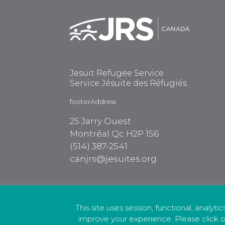
Jesuit Refugee Service
Service Jésuite des Réfugiés
footerAddress
25 Jarry Ouest
Montréal Qc H2P 1S6
(514) 387-2541
canjrs@jesuites.org
This site uses session, functional, analyti
improve your experience. Please click o