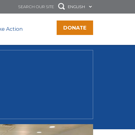
DONATE
ke Action