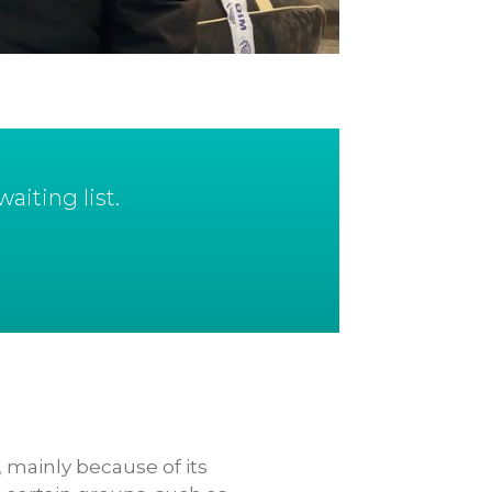
aiting list.
 mainly because of its