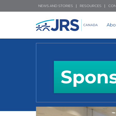
NEWS AND STORIES
RESOURCES
CON
Abo
Spons