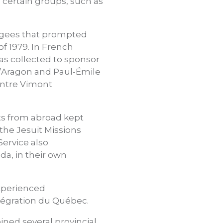
o certain groups, such as
fugees that prompted
of 1979. In French
was collected to sponsor
d’Aragon and Paul-Émile
entre Vimont
sts from abroad kept
 the Jesuit Missions
Service also
a, in their own
experienced
ntégration du Québec.
ined several provincial