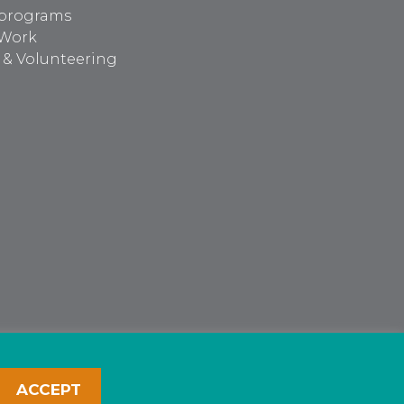
programs
 Work
 & Volunteering
ACCEPT