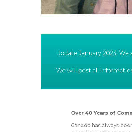
Update January 2023: We ar
We will post all informat
Over 40 Years of Com
Canada has always been 