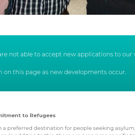
e not able to accept new applications to our w
ion on this page as new developments occur.
mitment to Refugees
a preferred destination for people seeking asylum,