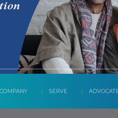
CCOMPANY
SERVE
ADVOCAT