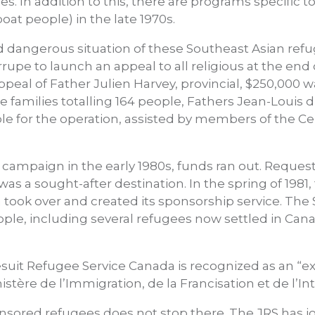
s. In addition to this, there are programs specific t
at people) in the late 1970s.
nd dangerous situation of these Southeast Asian re
upe to launch an appeal to all religious at the end 
ppeal of Father Julien Harvey, provincial, $250,000 
families totalling 164 people, Fathers Jean-Louis 
le for the operation, assisted by members of the C
e campaign in the early 1980s, funds ran out. Reque
s a sought-after destination. In the spring of 1981,
 took over and created its sponsorship service. The 
e, including several refugees now settled in Canad
esuit Refugee Service Canada is recognized as an “
istère de l’Immigration, de la Francisation et de l’I
nsored refugees does not stop there. The JRS has jo