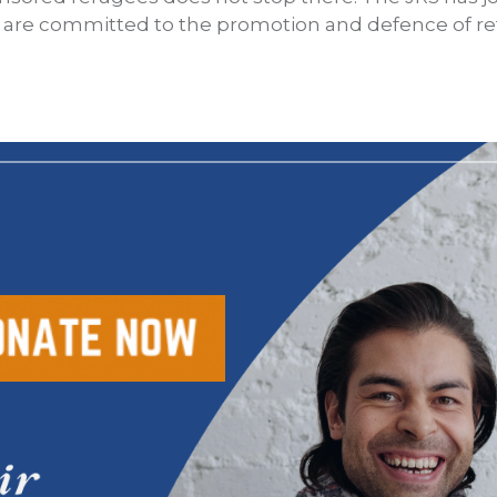
t are committed to the promotion and defence of re