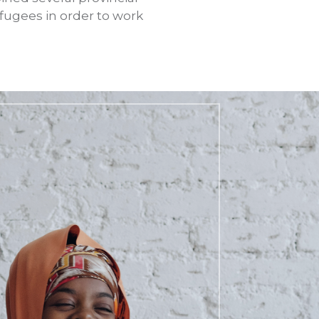
fugees in order to work