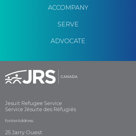
ACCOMPANY
SERVE
ADVOCATE
Jesuit Refugee Service
Service Jésuite des Réfugiés
footerAddress
25 Jarry Ouest