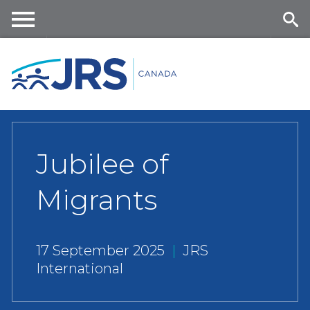
Skip
to
main
Me
Se
content
nu
ar
ch
Jubilee of
Migrants
17 September 2025
|
JRS
International