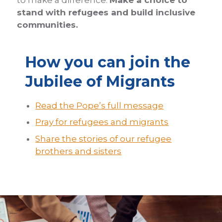
to make a difference.
Make a choice to
stand with refugees and build inclusive
communities.
How you can join the
Jubilee of Migrants
Read the Pope’s full message
Pray for refugees and migrants
Share the stories of our refugee
brothers and sisters