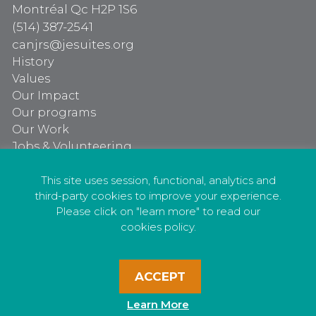
Montréal Qc H2P 1S6
(514) 387-2541
canjrs@jesuites.org
History
Values
Our Impact
Our programs
Our Work
Jobs & Volunteering
Our programs
Our Work
This site uses session, functional, analytics and
third-party cookies to improve your experience.
Jobs & Volunteering
Please click on "learn more" to read our
cookies policy.
ACCEPT
Privacy Policy
Learn More