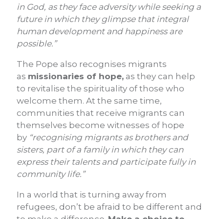
in God, as they face adversity while seeking a
future in which they glimpse that integral
human development and happiness are
possible.”
The Pope also recognises migrants
as
missionaries of hope,
as they can help
to revitalise the spirituality of those who
welcome them. At the same time,
communities that receive migrants can
themselves become witnesses of hope
by
“recognising migrants as brothers and
sisters, part of a family in which they can
express their talents and participate fully in
community life.”
In a world that is turning away from
refugees, don’t be afraid to be different and