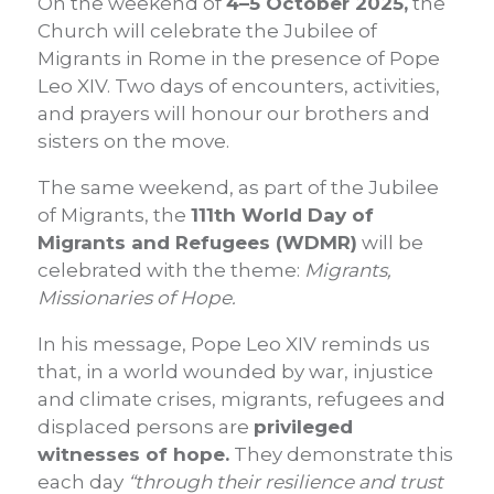
On the weekend of
4–5 October 2025,
the
Church will celebrate the Jubilee of
Migrants in Rome in the presence of Pope
Leo XIV. Two days of encounters, activities,
and prayers will honour our brothers and
sisters on the move.
The same weekend, as part of the Jubilee
of Migrants, the
111th World Day of
Migrants and Refugees (WDMR)
will be
celebrated with the theme:
Migrants,
Missionaries of Hope.
In his message, Pope Leo XIV reminds us
that, in a world wounded by war, injustice
and climate crises, migrants, refugees and
displaced persons are
privileged
witnesses of hope.
They demonstrate this
each day
“through their resilience and trust