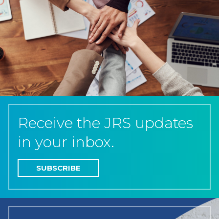
Receive the JRS updates
in your inbox.
SUBSCRIBE