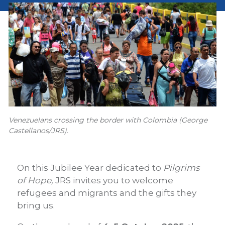
Venezuelans crossing the border with Colombia (George
Castellanos/JRS).
On this Jubilee Year dedicated to
Pilgrims
of Hope,
JRS invites you to welcome
refugees and migrants and the gifts they
bring us.