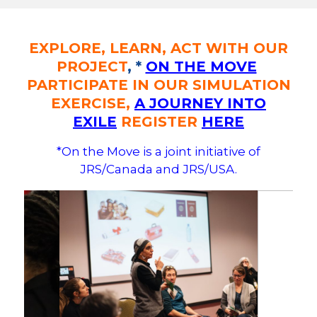
EXPLORE, LEARN, ACT WITH OUR
PROJECT
, *
ON THE MOVE
PARTICIPATE IN OUR SIMULATION
EXERCISE,
A JOURNEY INTO
EXILE
REGISTER
HERE
*On the Move is a joint initiative of
JRS/Canada and JRS/USA.