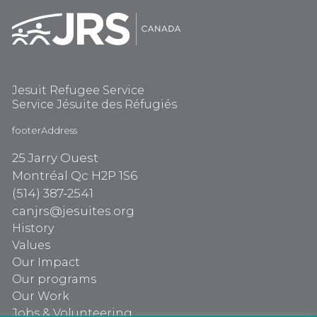
Jesuit Refugee Service
Service Jésuite des Réfugiés
footerAddress
25 Jarry Ouest
Montréal Qc H2P 1S6
(514) 387-2541
canjrs@jesuites.org
History
Values
Our Impact
Our programs
Our Work
Jobs & Volunteering