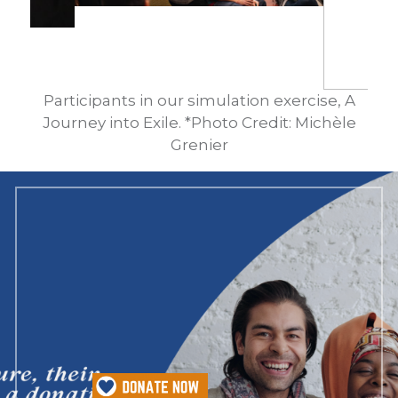
Participants in our simulation exercise, A
Journey into Exile. *Photo Credit: Michèle
Grenier