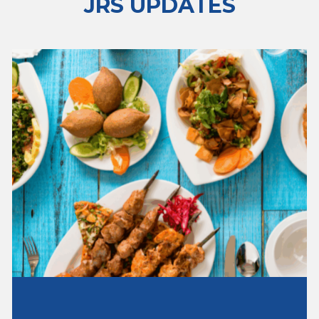
JRS UPDATES