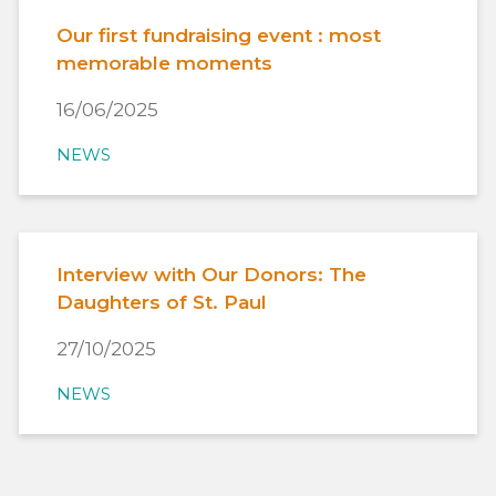
Our first fundraising event : most
memorable moments
16/06/2025
NEWS
Interview with Our Donors: The
Daughters of St. Paul
27/10/2025
NEWS