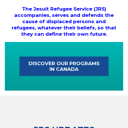
The Jesuit Refugee Service (JRS)
accompanies, serves and defends the
cause of displaced persons and
refugees, whatever their beliefs, so that
they can define their own future.
DISCOVER OUR PROGRAMS
IN CANADA