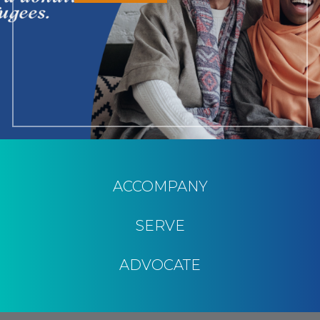
ACCOMPANY
SERVE
ADVOCATE