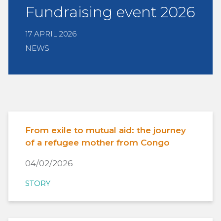
Fundraising event 2026
17 APRIL 2026
NEWS
From exile to mutual aid: the journey
of a refugee mother from Congo
04/02/2026
STORY