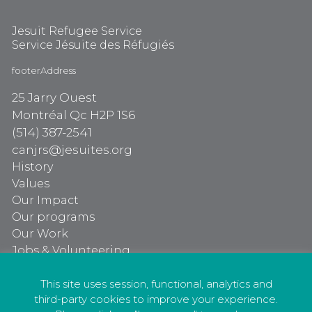
Jesuit Refugee Service
Service Jésuite des Réfugiés
footerAddress
25 Jarry Ouest
Montréal Qc H2P 1S6
(514) 387-2541
canjrs@jesuites.org
History
Values
Our Impact
Our programs
Our Work
Jobs & Volunteering
Our programs
Our Work
This site uses session, functional, analytics and
third-party cookies to improve your experience.
Jobs & Volunteering