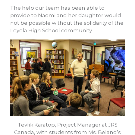
The help our team has been able to
provide to Naomi and her daughter would
not be possible without the solidarity of the
Loyola High School community.
Tevfik Karatop, Project Manager at JRS
Canada, with students from Ms. Beland’s