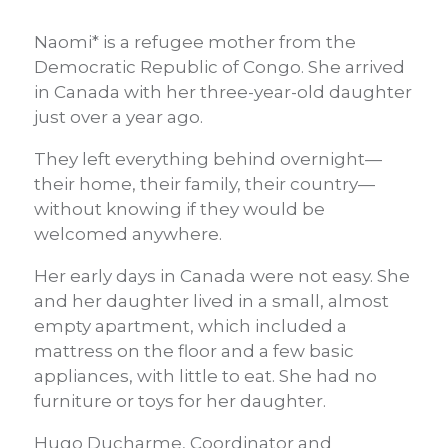
Naomi* is a refugee mother from the
Democratic Republic of Congo. She arrived
in Canada with her three-year-old daughter
just over a year ago.
They left everything behind overnight—
their home, their family, their country—
without knowing if they would be
welcomed anywhere.
Her early days in Canada were not easy. She
and her daughter lived in a small, almost
empty apartment, which included a
mattress on the floor and a few basic
appliances, with little to eat. She had no
furniture or toys for her daughter.
Hugo Ducharme, Coordinator and