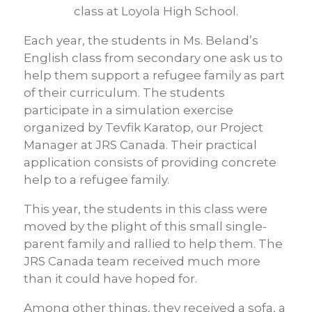
class at Loyola High School.
Each year, the students in Ms. Beland’s
English class from secondary one ask us to
help them support a refugee family as part
of their curriculum. The students
participate in a simulation exercise
organized by Tevfik Karatop, our Project
Manager at JRS Canada. Their practical
application consists of providing concrete
help to a refugee family.
This year, the students in this class were
moved by the plight of this small single-
parent family and rallied to help them. The
JRS Canada team received much more
than it could have hoped for.
Among other things, they received a sofa, a