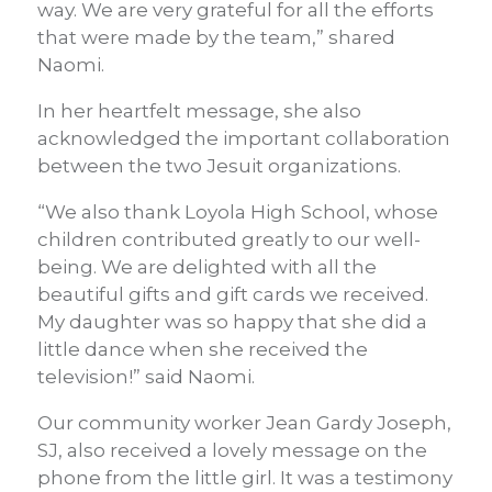
way. We are very grateful for all the efforts
that were made by the team,” shared
Naomi.
In her heartfelt message, she also
acknowledged the important collaboration
between the two Jesuit organizations.
“We also thank Loyola High School, whose
children contributed greatly to our well-
being. We are delighted with all the
beautiful gifts and gift cards we received.
My daughter was so happy that she did a
little dance when she received the
television!” said Naomi.
Our community worker Jean Gardy Joseph,
SJ, also received a lovely message on the
phone from the little girl. It was a testimony