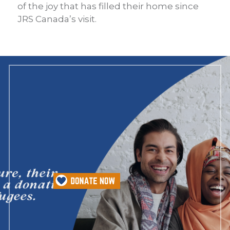
of the joy that has filled their home since
JRS Canada’s visit.