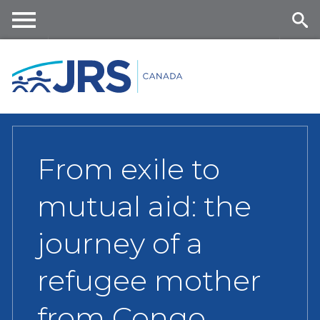
Skip
to
main
Me
Se
content
nu
ar
ch
From exile to
mutual aid: the
journey of a
refugee mother
from Congo