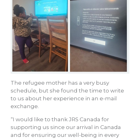
The refugee mother has a very busy
schedule, but she found the time to write
to us about her experience in an e-mail
exchange.
“I would like to thank JRS Canada for
supporting us since our arrival in Canada
and for ensuring our well-being in every