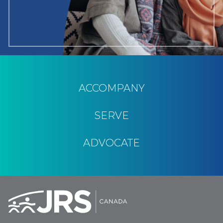
ACCOMPANY
SERVE
ADVOCATE