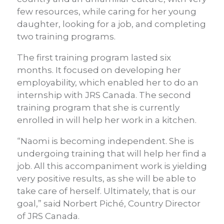
few resources, while caring for her young
daughter, looking for a job, and completing
two training programs.
The first training program lasted six
months. It focused on developing her
employability, which enabled her to do an
internship with JRS Canada. The second
training program that she is currently
enrolled in will help her work in a kitchen.
“Naomi is becoming independent. She is
undergoing training that will help her find a
job. All this accompaniment work is yielding
very positive results, as she will be able to
take care of herself. Ultimately, that is our
goal,” said Norbert Piché, Country Director
of JRS Canada.