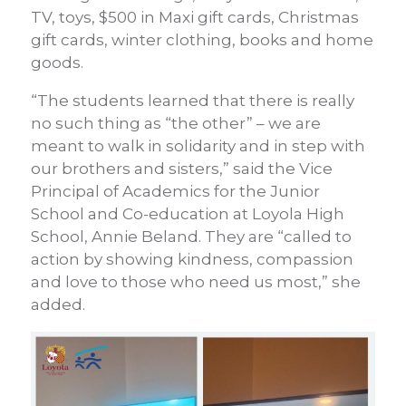
TV, toys, $500 in Maxi gift cards, Christmas
gift cards, winter clothing, books and home
goods.
“The students learned that there is really
no such thing as “the other” – we are
meant to walk in solidarity and in step with
our brothers and sisters,” said the
Vice
Principal of Academics for the Junior
School and Co-education at Loyola High
School
, Annie Beland. They are “called to
action by showing kindness, compassion
and love to those who need us most,” she
added.