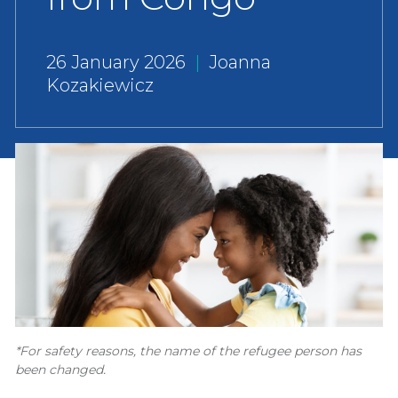
26 January 2026
|
Joanna
Kozakiewicz
*For safety reasons, the name of the refugee person has
been changed.