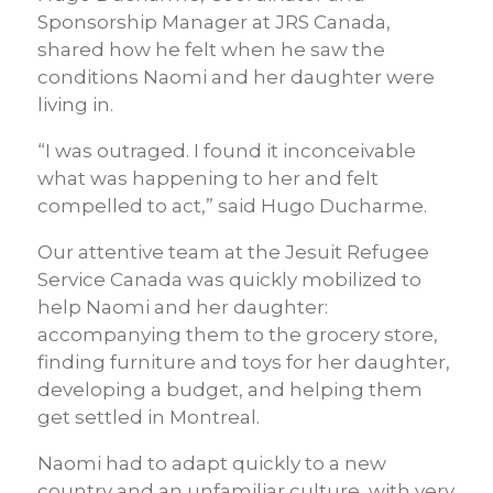
Sponsorship Manager at JRS Canada,
shared how he felt when he saw the
conditions Naomi and her daughter were
living in.
“I was outraged. I found it inconceivable
what was happening to her and felt
compelled to act,” said Hugo Ducharme.
Our attentive team at the Jesuit Refugee
Service Canada was quickly mobilized to
help Naomi and her daughter:
accompanying them to the grocery store,
finding furniture and toys for her daughter,
developing a budget, and helping them
get settled in Montreal.
Naomi had to adapt quickly to a new
country and an unfamiliar culture, with very