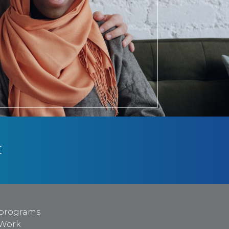
E
programs
 Work