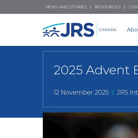
NEWS AND STORIES
RESOURCES
CON
Abo
2025 Advent 
12 November 2025
|
JRS In