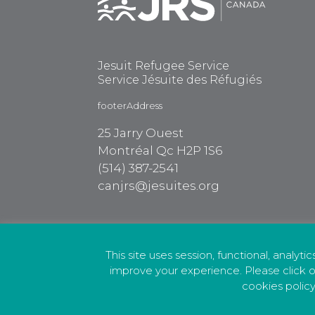
Jesuit Refugee Service
Service Jésuite des Réfugiés
footerAddress
25 Jarry Ouest
Montréal Qc H2P 1S6
(514) 387-2541
canjrs@jesuites.org
This site uses session, functional, analyti
improve your experience. Please click o
cookies policy
Privacy Policy