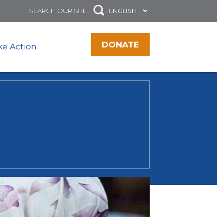
DONATE
ke Action