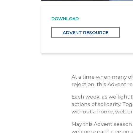
DOWNLOAD
ADVENT RESOURCE
At a time when many of 
rejection, this Advent 
Each week, as we light t
actions of solidarity. T
without a home, welcom
May this Advent season 
welcome each person an