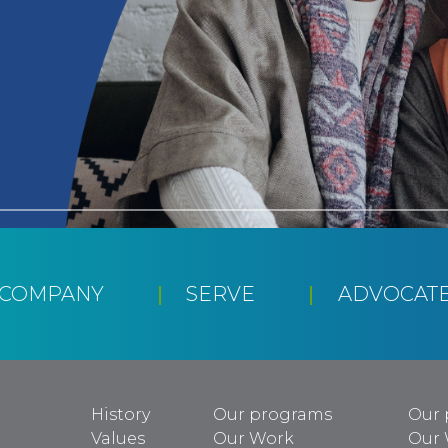
CCOMPANY
SERVE
ADVOCAT
History
Our programs
Our 
Values
Our Work
Our