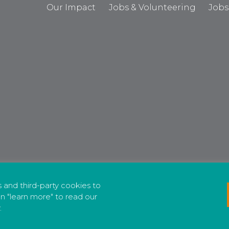
Our Impact
Jobs & Volunteering
Jobs
cs and third-party cookies to
n "learn more" to read our
.