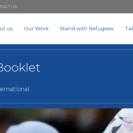
Skip
TACT US
to
main
content
ut us
Our Work
Stand with Refugees
Ta
Booklet
ternational