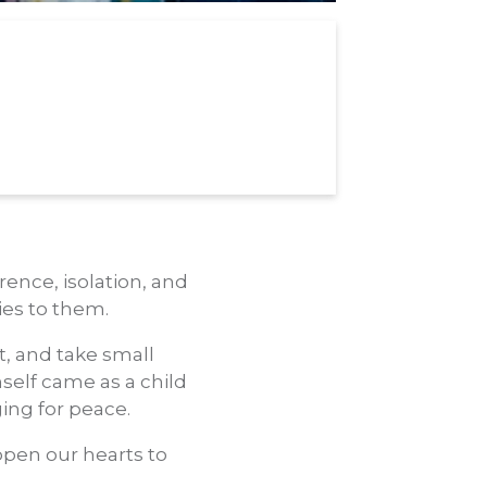
ence, isolation, and
ies to them.
t, and take small
mself came as a child
ing for peace.
open our hearts to