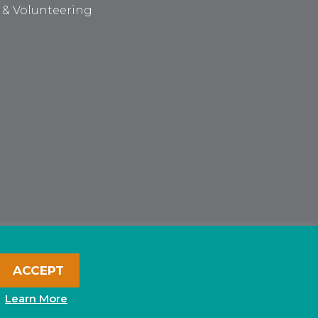
 & Volunteering
ACCEPT
Learn More