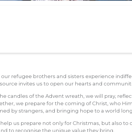
our refugee brothers and sisters experience indiffer
resource invites us to open our hearts and communit
he candles of the Advent wreath, we will pray, reflec
ogether, we prepare for the coming of Christ, who Hi
ed by strangers, and bringing hope to a world long
help us prepare not only for Christmas, but also to 
d to recognise the unique value they bring.