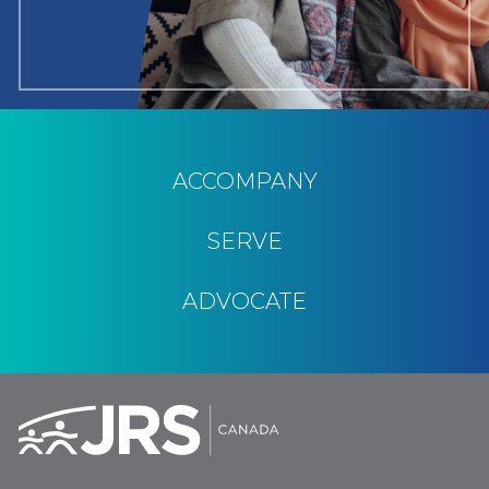
ACCOMPANY
SERVE
ADVOCATE