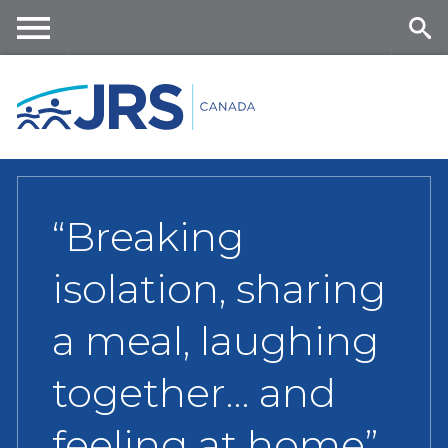
Skip
to
main
Me
Se
content
nu
ar
ch
“Breaking
isolation, sharing
a meal, laughing
together… and
feeling at home”