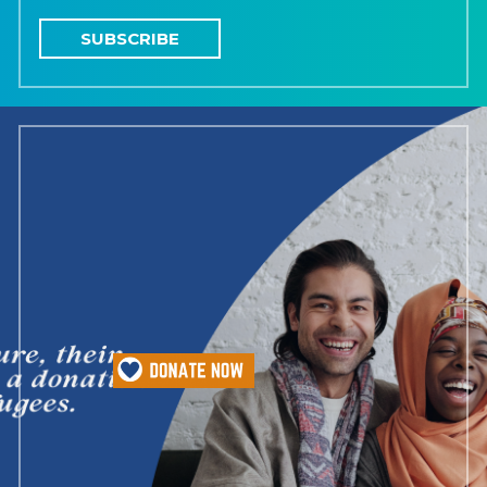
SUBSCRIBE