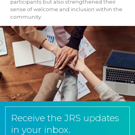
participants but also strengthened their
sense of welcome and inclusion within the
community.
Receive the JRS updates
in your inbox.