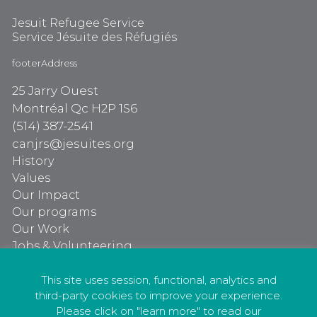
Jesuit Refugee Service
Service Jésuite des Réfugiés
footerAddress
25 Jarry Ouest
Montréal Qc H2P 1S6
(514) 387-2541
canjrs@jesuites.org
History
Values
Our Impact
Our programs
Our Work
Jobs & Volunteering
Our programs
Our Work
This site uses session, functional, analytics and
third-party cookies to improve your experience.
Jobs & Volunteering
Please click on "learn more" to read our