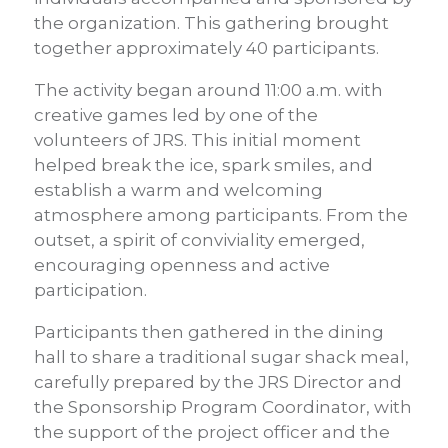
the organization. This gathering brought
together approximately 40 participants.
The activity began around 11:00 a.m. with
creative games led by one of the
volunteers of JRS. This initial moment
helped break the ice, spark smiles, and
establish a warm and welcoming
atmosphere among participants. From the
outset, a spirit of conviviality emerged,
encouraging openness and active
participation.
Participants then gathered in the dining
hall to share a traditional sugar shack meal,
carefully prepared by the JRS Director and
the Sponsorship Program Coordinator, with
the support of the project officer and the