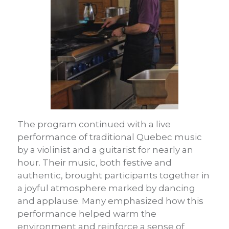
The program continued with a live
performance of traditional Quebec music
by a violinist and a guitarist for nearly an
hour. Their music, both festive and
authentic, brought participants together in
a joyful atmosphere marked by dancing
and applause. Many emphasized how this
performance helped warm the
environment and reinforce a sense of