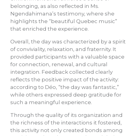
belonging, as also reflected in Ms.
Ngendahimana’s testimony, where she
highlights the “beautiful Quebec music”
that enriched the experience.
Overall, the day was characterized by a spirit
of conviviality, relaxation, and fraternity. It
provided participants with a valuable space
for connection, renewal, and cultural
integration. Feedback collected clearly
reflects the positive impact of the activity:
according to Déo, “the day was fantastic,”
while others expressed deep gratitude for
such a meaningful experience.
Through the quality of its organization and
the richness of the interactions it fostered,
this activity not only created bonds among