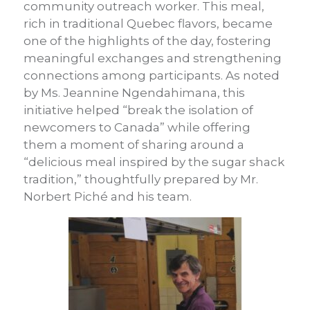
community outreach worker. This meal,
rich in traditional Quebec flavors, became
one of the highlights of the day, fostering
meaningful exchanges and strengthening
connections among participants. As noted
by Ms. Jeannine Ngendahimana, this
initiative helped “break the isolation of
newcomers to Canada” while offering
them a moment of sharing around a
“delicious meal inspired by the sugar shack
tradition,” thoughtfully prepared by Mr.
Norbert Piché and his team.