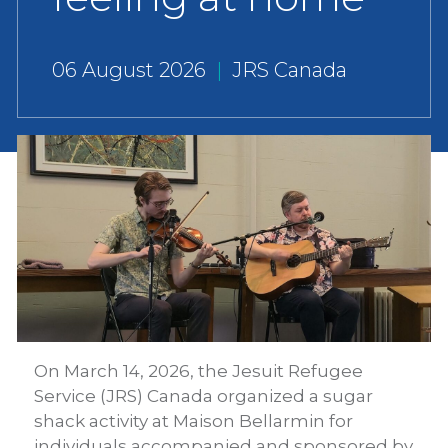
06 August 2026
|
JRS Canada
On March 14, 2026, the Jesuit Refugee
Service (JRS) Canada organized a sugar
shack activity at Maison Bellarmin for
individuals accompanied and sponsored by