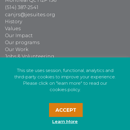
Montréal Qc H2P 1S6
(514) 387-2541
canjrs@jesuites.org
History
Values
Our Impact
Our programs
Our Work
Jobs & Volunteering
Our programs
Our Work
This site uses session, functional, analytics and
third-party cookies to improve your experience.
Jobs & Volunteering
Please click on "learn more" to read our
cookies policy.
ACCEPT
Privacy Policy
Learn More