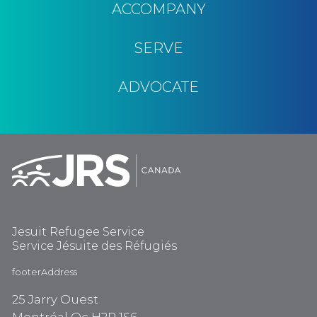
ACCOMPANY
SERVE
ADVOCATE
Jesuit Refugee Service
Service Jésuite des Réfugiés
footerAddress
25 Jarry Ouest