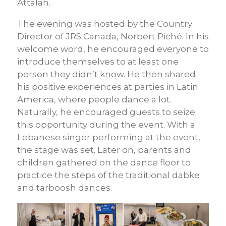
Attalah.
The evening was hosted by the Country
Director of JRS Canada, Norbert Piché. In his
welcome word, he encouraged everyone to
introduce themselves to at least one
person they didn’t know. He then shared
his positive experiences at parties in Latin
America, where people dance a lot.
Naturally, he encouraged guests to seize
this opportunity during the event. With a
Lebanese singer performing at the event,
the stage was set. Later on, parents and
children gathered on the dance floor to
practice the steps of the traditional dabke
and tarboosh dances.