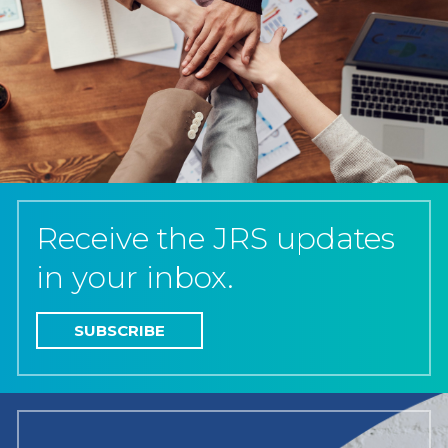
Receive the JRS updates
in your inbox.
SUBSCRIBE