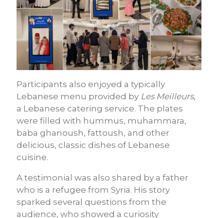
Participants also enjoyed a typically
Lebanese menu provided by
Les Meilleurs
,
a Lebanese catering service. The plates
were filled with hummus, muhammara,
baba ghanoush, fattoush, and other
delicious, classic dishes of Lebanese
cuisine.
A testimonial was also shared by a father
who is a refugee from Syria. His story
sparked several questions from the
audience, who showed a curiosity