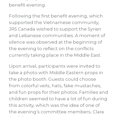
benefit evening.
Following the first benefit evening, which
supported the Vietnamese community,
JRS Canada wished to support the Syrian
and Lebanese communities. A moment of
silence was observed at the beginning of
the evening to reflect on the conflicts
currently taking place in the Middle East.
Upon arrival, participants were invited to
take a photo with Middle Eastern props in
the photo booth. Guests could choose
from colorful veils, hats, fake mustaches,
and fun props for their photos. Families and
children seemed to have a lot of fun during
this activity, which was the idea of one of
the evening’s committee members, Clara