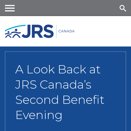
Skip
to
main
Me
Se
content
nu
ar
ch
A Look Back at
JRS Canada’s
Second Benefit
Evening