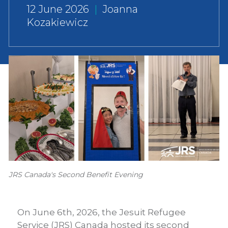
12 June 2026
|
Joanna
Kozakiewicz
JRS Canada's Second Benefit Evening
On June 6th, 2026, the Jesuit Refugee
Service (JRS) Canada hosted its second