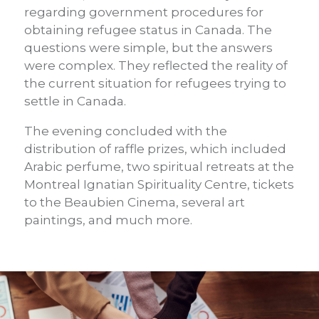
regarding government procedures for
obtaining refugee status in Canada. The
questions were simple, but the answers
were complex. They reflected the reality of
the current situation for refugees trying to
settle in Canada.
The evening concluded with the
distribution of raffle prizes, which included
Arabic perfume, two spiritual retreats at the
Montreal Ignatian Spirituality Centre, tickets
to the Beaubien Cinema, several art
paintings, and much more.